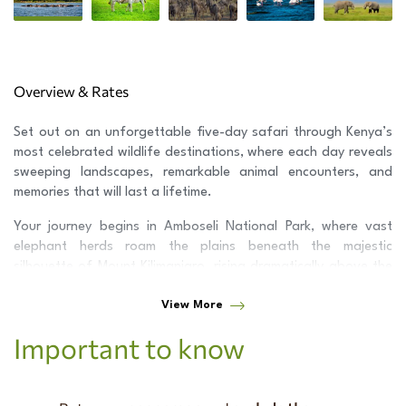
Overview & Rates
Set out on an unforgettable five-day safari through Kenya’s
most celebrated wildlife destinations, where each day reveals
sweeping landscapes, remarkable animal encounters, and
memories that will last a lifetime.
Your journey begins in
Amboseli National Park
, where vast
elephant herds roam the plains beneath the majestic
silhouette of
Mount Kilimanjaro
, rising dramatically above the
golden savanna.
View More
Continue to
Lake Nakuru National Park
, set in the heart of the
Important to know
Great Rift Valley
and renowned for its shimmering lake,
diverse birdlife, and thriving rhino population.
Your adventure culminates in the world-famous
Maasai Mara