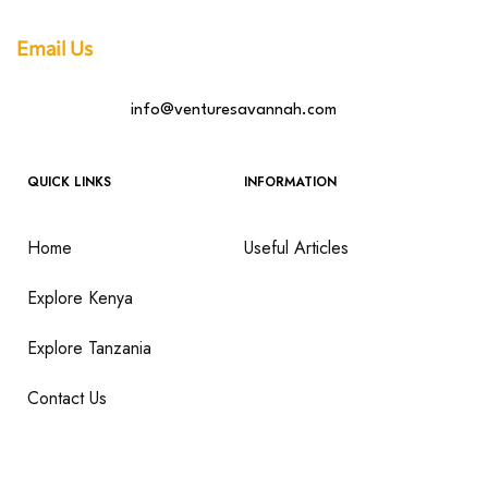
Email Us
info@venturesavannah.com
QUICK LINKS
INFORMATION
Home
Useful Articles
Explore Kenya
Explore Tanzania
Contact Us