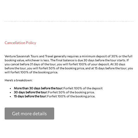
Cancellation Policy
Venture Savannah Tours and Travel generally requires a minimum deposit of 30% or the full
booking value, whichever is less. The final balance is due 30 days before the tour starts. If
you cancel before 31 days of the tour, you will forfeit 100% of your deposit. At 30 days
before the tour, you will forfeit 50% of the booking price, and at 15 days before the tour, you
will forfeit 100% of the booking price.
Here’s a breakdown:
More than 30 days before the tour:
Forfeit 100% of the deposit
30 days before the tour:
Forfeit 50% of the booking price.
15 days before the tour:
Forfeit 100% of the booking price.
Get more details