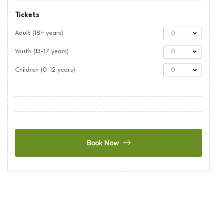
Tickets
Adult (18+ years)
0
Youth (13-17 years)
0
Children (0-12 years)
0
Book Now