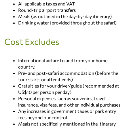
array of wildlife, including lions, leopards,
All applicable taxes and VAT
Lake Nakuru National Park
extraordinary diversity of wildlife and
bringing your unforgettable safari adventure to a
cheetahs, elephants, and the famed Big Five.
Round-trip airport transfers
breathtaking scenery.
close.
Celebrated as Kenya’s premier safari destination,
Meals (as outlined in the day-by-day itinerary)
Main Destination: Maasai Mara National
the Maasai Mara is also recognized as one of the
Drinking water (provided throughout the safari)
Main Destination:
Reserve
Seven Natural Wonders of Africa, making every
Nairobi
moment here truly extraordinary.
Cost Excludes
Accommodation:
Main Destination:
Masai Mara National
No accommodation (End of tour)
Reserve
Accommodation:
Masai Mara Sopa Lodge
International airfare to and from your home
country.
Pre- and post-safari accommodation (before the
tour starts or after it ends)
Gratuities for your driver/guide (recommended at
US$10 per person per day)
Personal expenses such as souvenirs, travel
insurance, visa fees, and other individual purchases
Any increases in government taxes or park entry
fees beyond our control
Meals not specifically mentioned in the itinerary