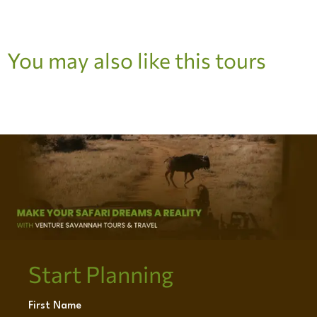
You may also like this tours
Start Planning
First Name