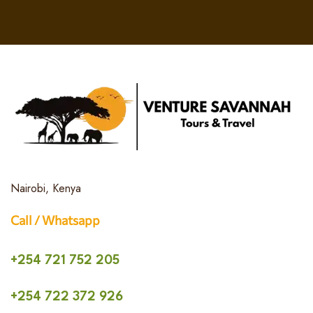
Nairobi, Kenya
Call / Whatsapp
+254 721 752 205
+254 722 372 926