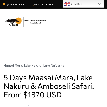
English
Uganda House, 5th Fl, Suite 19 · Nairobi, Kenya
+254 721
+254 722
Maasai Mara, Lake Nakuru, Lake Naivasha
5 Days Maasai Mara, Lake
Nakuru & Amboseli Safari.
From $1870 USD