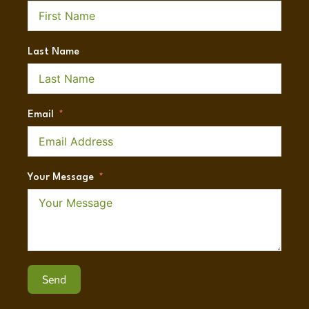
Last Name
Email
Your Message
Send