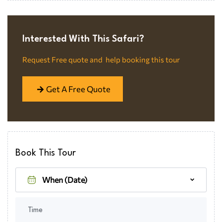
Interested With This Safari?​
Request Free quote and help booking this tour
Get A Free Quote
Book This Tour
Time