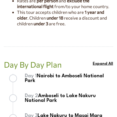
Rates are
per person
and
exclude the
National Reserve
, where endless plains teem with wildlife and
international flight
from/to your home country.
every game drive offers the chance to witness Africa’s most
This tour accepts children who are
1 year and
iconic species in their natural habitat.
older
. Children
under 18
receive a discount and
children
under 3
are free.
Day By Day Plan
Expand All
Day 1
Nairobi to Amboseli National
Park
Upon arrival at
Jomo Kenyatta International
Day 2
Amboseli to Lake Nakuru
Airport
, you will be warmly welcomed by our
National Park
company representative, who will provide a brief
safari orientation before your departure to
Begin your day with an early breakfast before
Amboseli National Park
Day 3
Lake Nakuru to Masai Mara
.