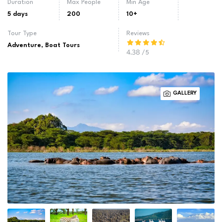
Duration
Max People
Min Age
5 days
200
10+
Tour Type
Reviews
Adventure
,
Boat Tours
4.38
/5
GALLERY