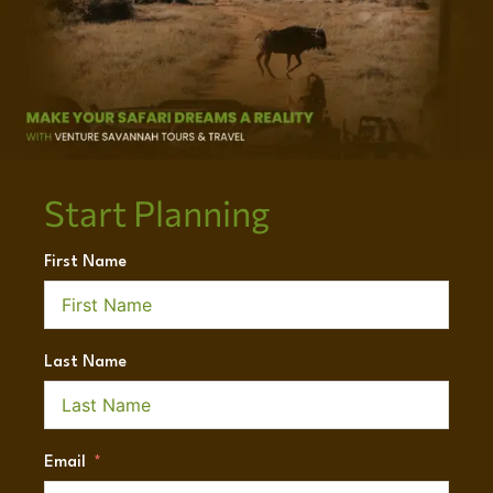
Start Planning
First Name
Last Name
Email