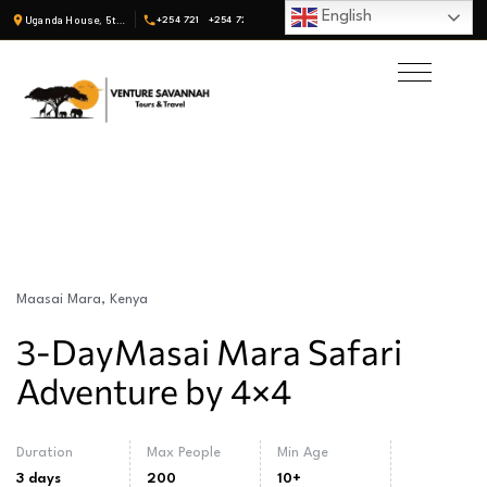
English
Uganda House, 5th Fl, Suite 19 · Nairobi, Kenya
+254 721
+254 722
Maasai Mara, Kenya
3-DayMasai Mara Safari
Adventure by 4×4
Duration
Max People
Min Age
3 days
200
10+