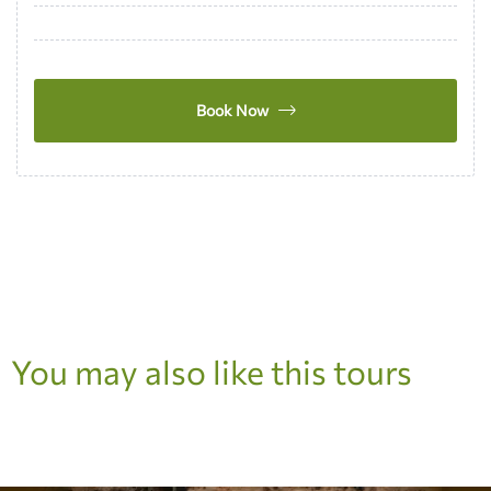
Book Now
You may also like this tours