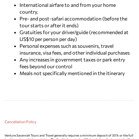
International airfare to and from your home
country.
Pre- and post-safari accommodation (before the
tour starts or after it ends)
Gratuities for your driver/guide (recommended at
US$10 per person per day)
Personal expenses such as souvenirs, travel
insurance, visa fees, and other individual purchases
Any increases in government taxes or park entry
fees beyond our control
Meals not specifically mentioned in the itinerary
Cancellation Policy
Venture Savannah Tours and Travel generally requires a minimum deposit of 30% or the full