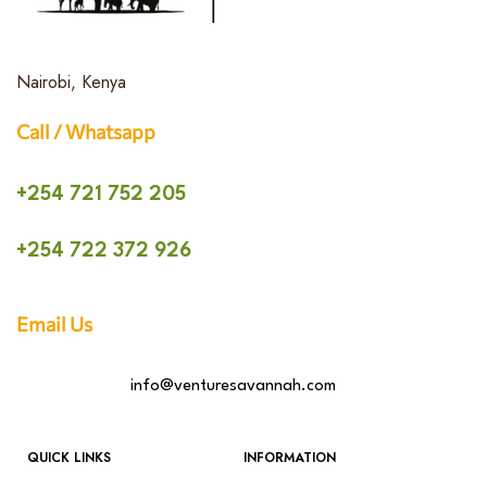
Nairobi, Kenya
Call / Whatsapp
+254 721 752 205
+254 722 372 926
Email Us
info@venturesavannah.com
QUICK LINKS
INFORMATION