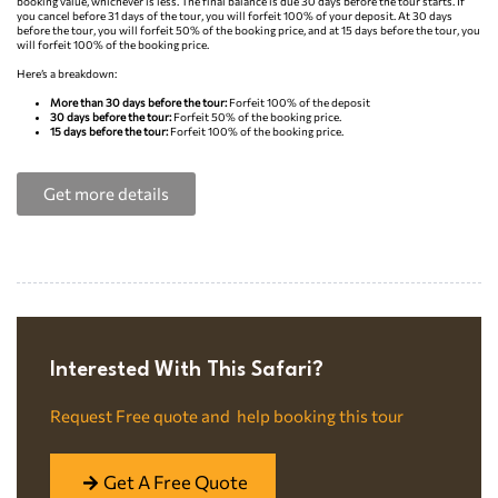
booking value, whichever is less. The final balance is due 30 days before the tour starts. If
you cancel before 31 days of the tour, you will forfeit 100% of your deposit. At 30 days
before the tour, you will forfeit 50% of the booking price, and at 15 days before the tour, you
will forfeit 100% of the booking price.
Here’s a breakdown:
More than 30 days before the tour:
Forfeit 100% of the deposit
30 days before the tour:
Forfeit 50% of the booking price.
15 days before the tour:
Forfeit 100% of the booking price.
Get more details
Interested With This Safari?​
Request Free quote and help booking this tour
Get A Free Quote