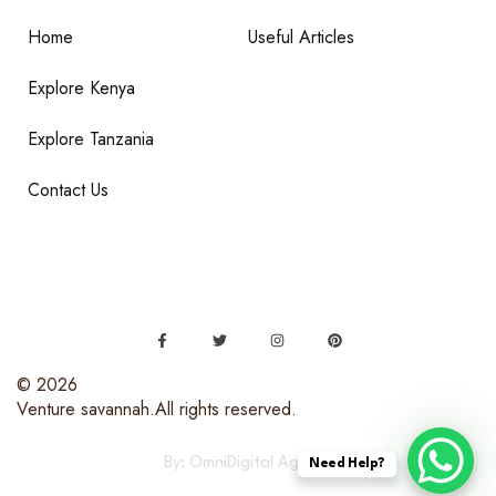
Home
Useful Articles
Explore Kenya
Explore Tanzania
Contact Us
© 2026
Venture savannah.All rights reserved.
By: OmniDigital Agency
Need Help?