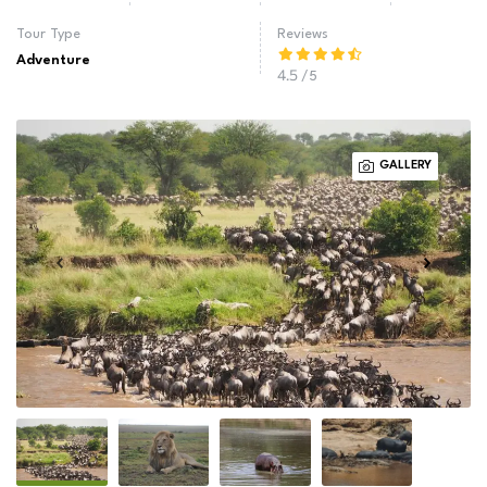
Tour Type
Reviews
Adventure
4.5
/5
GALLERY