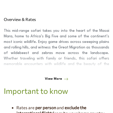
Overview & Rates
This mid-range safari takes you into the heart of the Masai
Mara, home to Africa’s Big Five and some of the continent’s
most iconic wildlife. Enjoy game drives across sweeping plains
and rolling hills, and witness the Great Migration as thousands
of wildebeest and zebras move across the landscape.
Whether traveling with family or friends, this safari offers
memorable encounters with wildlife and the beauty of the
Mara.
View More
Jan 4, 2026 - Mar 31, 2026
1 Pax $1,456 PP (1 room) | 2 Pax
$1,019 PP (1 room) | 3 Pax $889 PP (2 rooms) | 4 Pax $812 PP (2
Important to know
rooms) | 5 Pax $775 PP (3 rooms) | 6 Pax $743 PP (3 rooms)
Apr 1, 2026 - Jun 30, 2026
1 Pax $1,408 PP (1 room) | 2 Pax
$935 PP (1 room) | 3 Pax $816 PP (2 rooms) | 4 Pax $728 PP (2
Rates are
per person
and
exclude the
rooms) | 5 Pax $699 PP (3 rooms) | 6 Pax $660 PP (3 rooms)