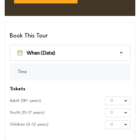
Book This Tour
Time
Tickets
Adult (18+ years)
0
Youth (13-17 years)
0
Children (0-12 years)
0