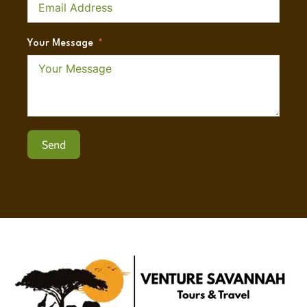
Your Message
Send