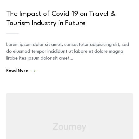
The Impact of Covid-19 on Travel &
Tourism Industry in Future
Lorem ipsum dolor sit amet, consectetur adipisicing elit, sed
do eiusmod tempor incididunt ut labore et dolore magna
lirabe ites ipsum dolor sit amet…
Read More