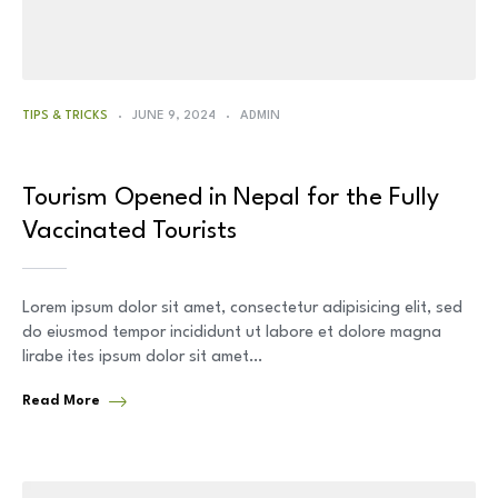
TIPS & TRICKS
JUNE 9, 2024
ADMIN
Tourism Opened in Nepal for the Fully
Vaccinated Tourists
Lorem ipsum dolor sit amet, consectetur adipisicing elit, sed
do eiusmod tempor incididunt ut labore et dolore magna
lirabe ites ipsum dolor sit amet…
Read More