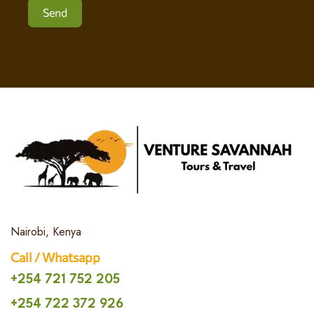
Send
Nairobi, Kenya
Call / Whatsapp
+254 721 752 205
+254 722 372 926