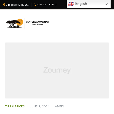
English
Uganda House, 5th Fl, Suite 19 · Nairobi, Kenya
+254 721
+254 722
TIPS & TRICKS
JUNE 9, 2024
ADMIN