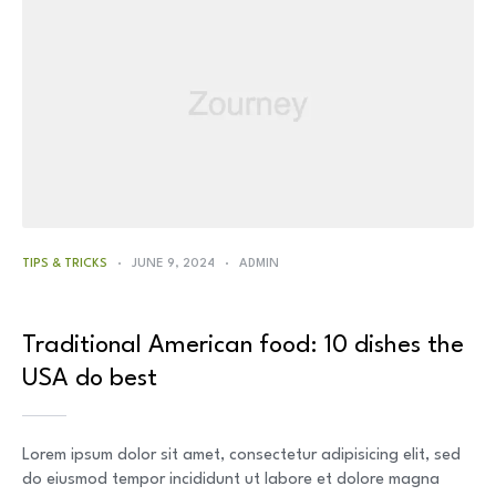
TIPS & TRICKS
JUNE 9, 2024
ADMIN
Traditional American food: 10 dishes the
USA do best
Lorem ipsum dolor sit amet, consectetur adipisicing elit, sed
do eiusmod tempor incididunt ut labore et dolore magna