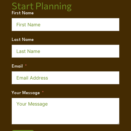
Start Planning
First Name
Last Name
Email
Your Message