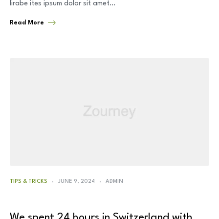
lirabe ites ipsum dolor sit amet…
Read More
TIPS & TRICKS
JUNE 9, 2024
ADMIN
We spent 24 hours in Switzerland with