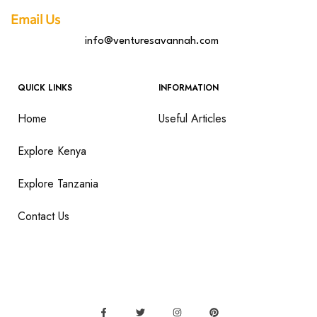
Email Us
info@venturesavannah.com
QUICK LINKS
INFORMATION
Home
Useful Articles
Explore Kenya
Explore Tanzania
Contact Us