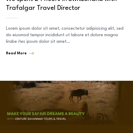
Trafalgar Travel Director
Lorem ipsum dolor sit amet, consectetur adipisicing elit, sed
do eiusmod tempor incididunt ut labore et dolore magna
lirabe ites ipsum dolor sit amet…
Read More