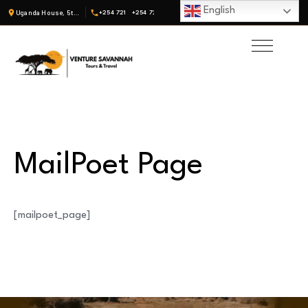
English
Uganda House, 5th Fl, Suite 19 · Nairobi, Kenya
+254 721
+254 722
MailPoet Page
[mailpoet_page]