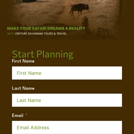
Start Planning
First Name
Last Name
Email