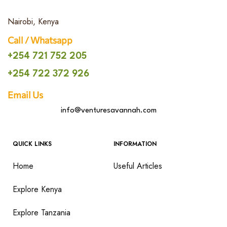
Nairobi, Kenya
Call / Whatsapp
+254 721 752 205
+254 722 372 926
Email Us
info@venturesavannah.com
QUICK LINKS
INFORMATION
Home
Useful Articles
Explore Kenya
Explore Tanzania