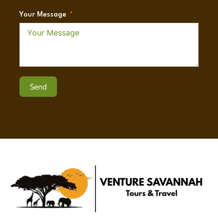
Your Message
Send