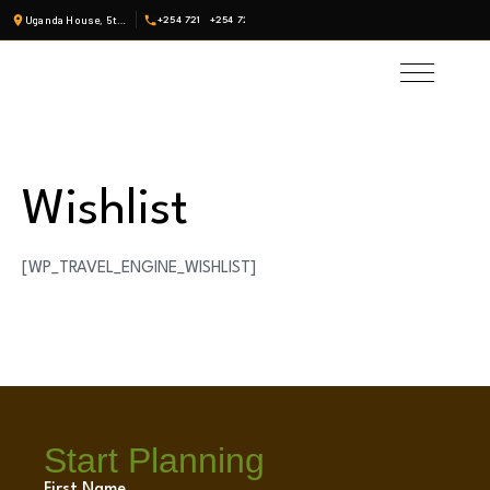
Uganda House, 5th Fl, Suite 19 · Nairobi, Kenya
+254 721
+254 722
Wishlist
[WP_TRAVEL_ENGINE_WISHLIST]
Start Planning
First Name