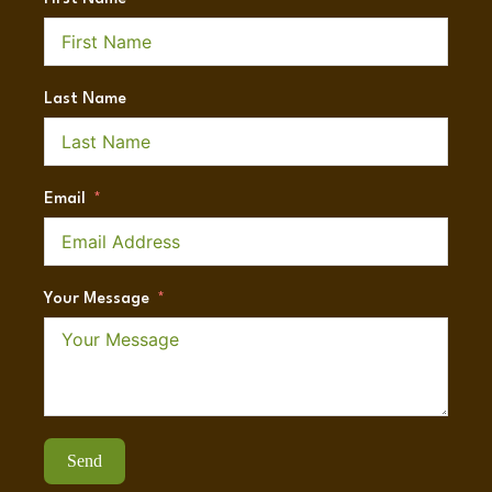
Last Name
Email
Your Message
Send