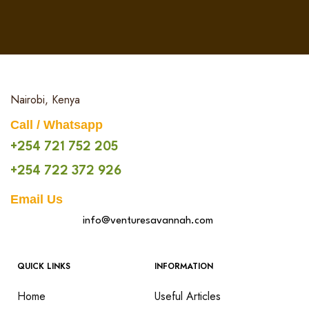
Nairobi, Kenya
Call / Whatsapp
+254 721 752 205
+254 722 372 926
Email Us
info@venturesavannah.com
QUICK LINKS
INFORMATION
Home
Useful Articles