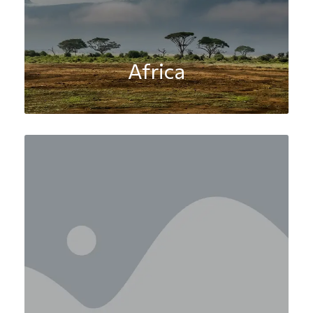
Africa