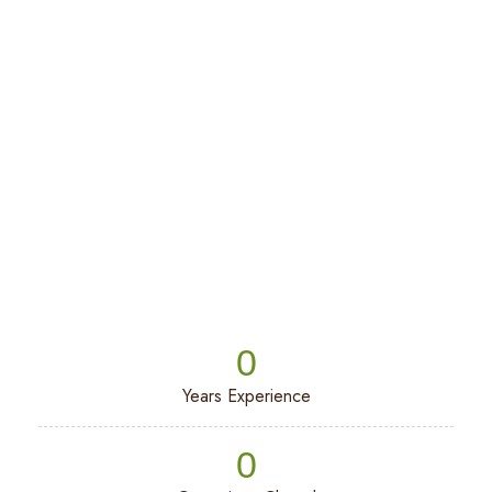
Beach
0
Years Experience
0