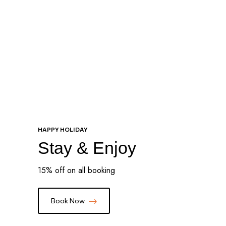
Special Offers
HAPPY HOLIDAY
Stay & Enjoy
15% off on all booking
Book Now