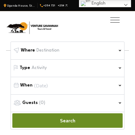
English
Uganda House, 5th Fl, Suite 19 · Nairobi, Kenya
+254 721
+254 722
Where
Destination
Type
Activity
When
Guests
(0)
Search