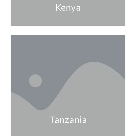
Kenya
Tanzania