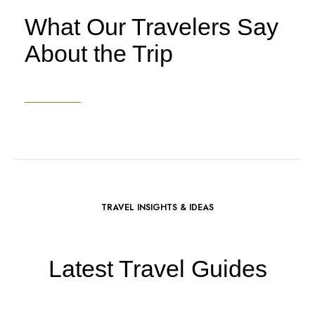
What Our Travelers Say
About the Trip
TRAVEL INSIGHTS & IDEAS
Latest Travel Guides