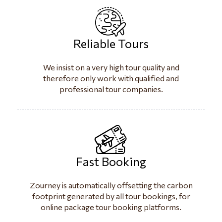
Reliable Tours
We insist on a very high tour quality and
therefore only work with qualified and
professional tour companies.
Fast Booking
Zourney is automatically offsetting the carbon
footprint generated by all tour bookings, for
online package tour booking platforms.