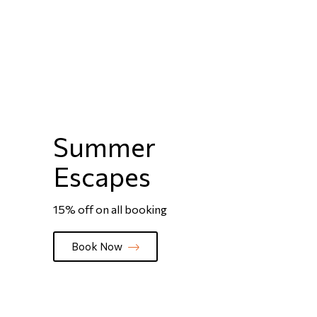
Summer
Escapes
15% off on all booking
Book Now