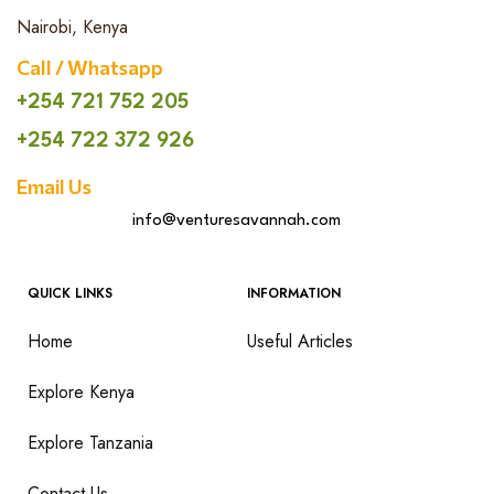
Nairobi, Kenya
Call / Whatsapp
+254 721 752 205
+254 722 372 926
Email Us
info@venturesavannah.com
QUICK LINKS
INFORMATION
Home
Useful Articles
Explore Kenya
Explore Tanzania
Contact Us