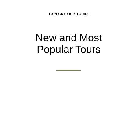
EXPLORE OUR TOURS
New and Most
Popular Tours
DON’T MISS