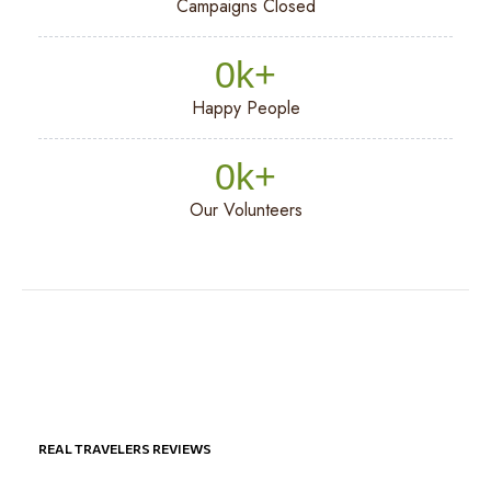
Campaigns Closed
0
k+
Happy People
0
k+
Our Volunteers
REAL TRAVELERS REVIEWS