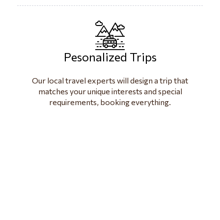
Pesonalized Trips
Our local travel experts will design a trip that
matches your unique interests and special
requirements, booking everything.
visit beautiful
Paradise