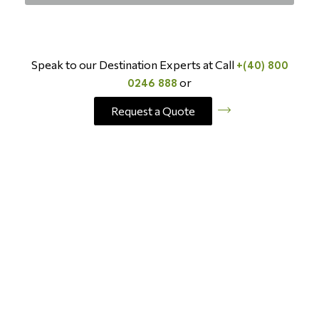
Speak to our Destination Experts at Call
+(40) 800
or
0246 888
Request a Quote
BOOK NOW AND SAVE
Last Minute
Travel Deals