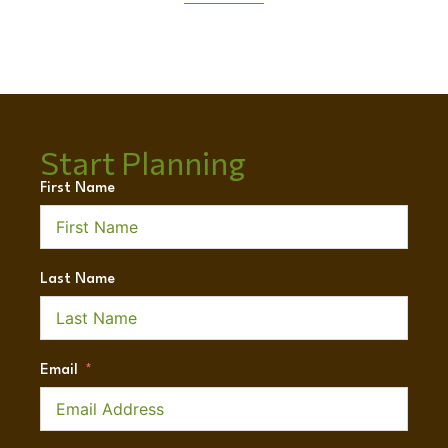
Start Planning
First Name
Last Name
Email