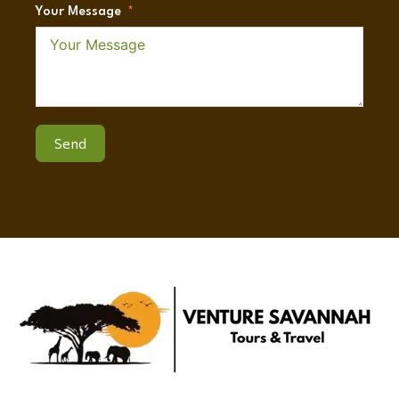
Your Message
Send