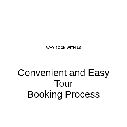
WHY BOOK WITH US
Convenient and Easy
Tour
Booking Process