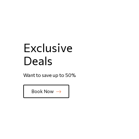
Exclusive
Deals
Want to save up to 50%
Book Now