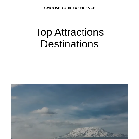
CHOOSE YOUR EXPERIENCE
Top Attractions
Destinations